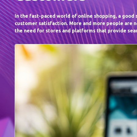
In the fast-paced world of online shopping, a good
customer satisfaction. More and more people are no
the need for stores and platforms that provide se