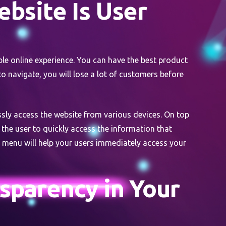
bsite Is User
able online experience. You can have the best product
 to navigate, you will lose a lot of customers before
ssly access the website from various devices. On top
 the user to quickly access the information that
n menu will help your users immediately access your
sparency in Your