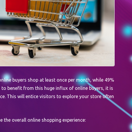
online buyers shop at least once per month, while 49%
o benefit from this huge influx of online buyers, it is
. This will entice visitors to explore your store often
ce the overall online shopping experience: