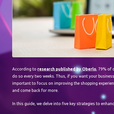
According to
research published by Oberlo
, 79% of 
do so every two weeks. Thus, if you want your business t
important to focus on improving the shopping experience
and come back for more.
In this guide, we delve into five key strategies to enhan