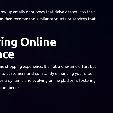
w-up emails or surveys that delve deeper into their
can then recommend similar products or services that
ing Online
nce
e shopping experience. It's not a one-time effort but
to customers and constantly enhancing your site.
s a dynamic and evolving online platform, fostering
e-commerce.