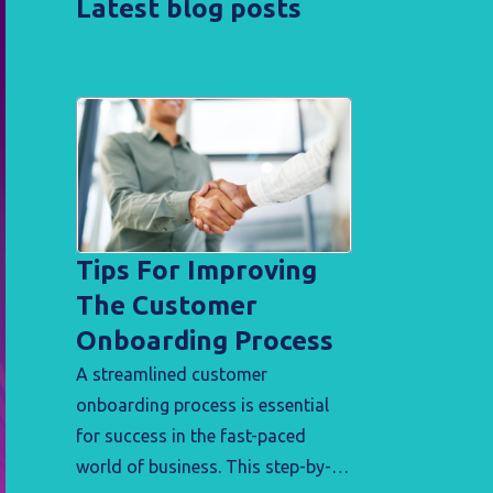
Latest blog posts
Tips For Improving
The Customer
Onboarding Process
A streamlined customer
onboarding process is essential
for success in the fast-paced
world of business. This step-by-