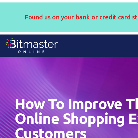
Found us on your bank or credit card st
How To Improve T
Online Shopping E
Customers