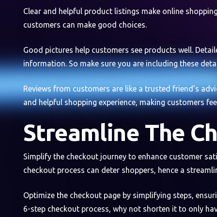
Clear and helpful product listings make online shopping 
customers can make good choices.
Good pictures help customers see products well. Detaile
information. So make sure you are including these detai
Reviews from customers are like a trusted friend's advic
and helpful shopping experience, making customers feel
Streamline The C
Simplify the checkout journey to enhance customer sati
checkout process can deter shoppers, hence a streaml
Optimize the checkout page by simplifying steps, ensuri
6-step checkout process, why not shorten it to only hav