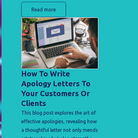
step guide is your roadmap to
Read more
achieving just that. Discover the
strategies and insights needed to
enhance user experience, ensuring
a seamless transition for
customers.
How To Write
Apology Letters To
Your Customers Or
Clients
This blog post explores the art of
effective apologies, revealing how
a thoughtful letter not only mends