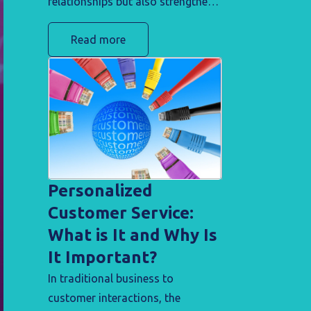
relationships but also strengthens
your brand's credibility with
Read more
clients, turning challenges into
opportunities for trust-building.
Personalized
Customer Service:
What is It and Why Is
It Important?
In traditional business to
customer interactions, the