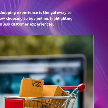
 shopping experience is the gateway to
w choosing to buy online, highlighting
amless customer experiences.