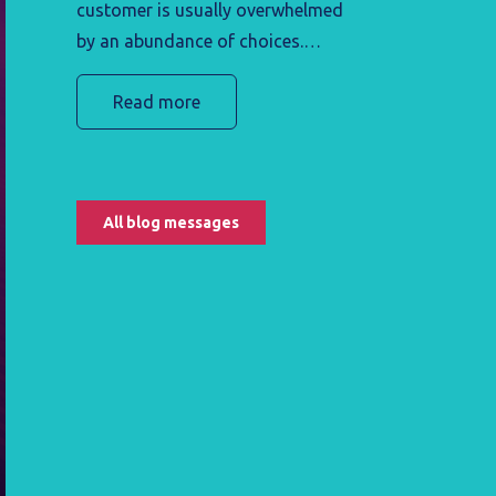
customer is usually overwhelmed
by an abundance of choices.
They're unsure which product or
Read more
service best suits their preferences
and needs. If they do decide to
buy a product or service, in many
cases they are not well-versed in
All blog messages
using it. This potentially leaves the
customer frustrated and likely to
seek other alternatives.