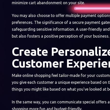
minimize cart abandonment on your site.
You may also choose to offer multiple payment option
preferences. The significance of a secure payment gate
safeguarding sensitive information. A user-friendly an
but also fosters a positive perception of your business.
Create Personaliz
Customer Experie
Make online shopping feel tailor-made for your custome
you give each customer a unique experience based on t
things you might like based on what you've looked at 
In the same way, you can communicate special offers 
shopping more fun and budget-friendly.