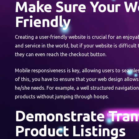
Make Sure Your We
Friendly
Creating a user-friendly website is crucial for an enjoy
and service in the world, but if your website is difficult
they can even reach the checkout button.
Mobile responsiveness is key, allowing users to seamle
of this, you have to ensure that your web design allows
he/she needs. For example, a well structured navigatio
products without jumping through hoops.
Demonstrate Tran
Product Listings