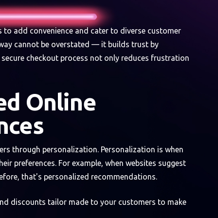
s to add convenience and cater to diverse customer
way cannot be overstated — it builds trust by
d secure checkout process not only reduces frustration
ed Online
nces
rs through personalization. Personalization is when
heir preferences. For example, when websites suggest
before, that's personalized recommendations.
and discounts tailor made to your customers to make