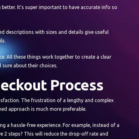
better. It's super important to have accurate info so
d descriptions with sizes and details give useful
ls.
e. All these things work together to create a clear
 sure about their choices.
heckout Process
sfaction. The frustration of a lengthy and complex
ined approach is much more preferable.
ng a hassle-free experience. For example, instead of a
e 2 steps? This will reduce the drop-off rate and