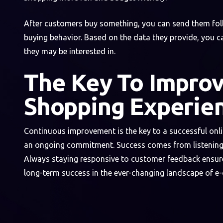
After customers buy something, you can send them follo
buying behavior. Based on the data they provide, you 
they may be interested in.
The Key To Improv
Shopping Experie
Continuous improvement is the key to a successful onlin
an ongoing commitment. Success comes from listening 
Always staying responsive to customer feedback ensure
long-term success in the ever-changing landscape of 