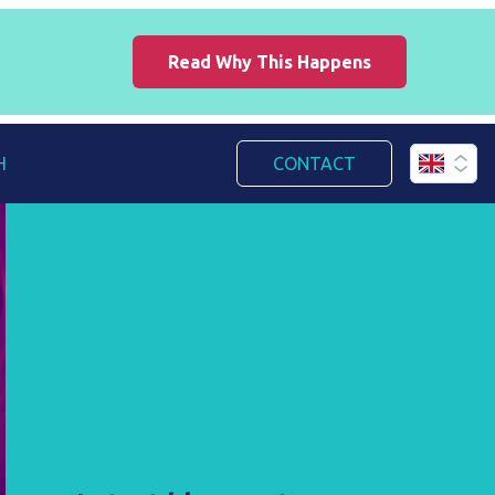
Read Why This Happens
H
CONTACT
English