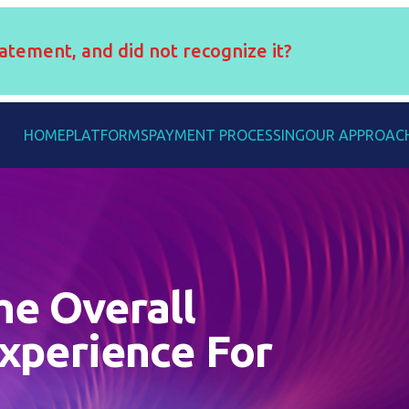
atement, and did not recognize it?
HOME
PLATFORMS
PAYMENT PROCESSING
OUR APPROAC
he Overall
xperience For